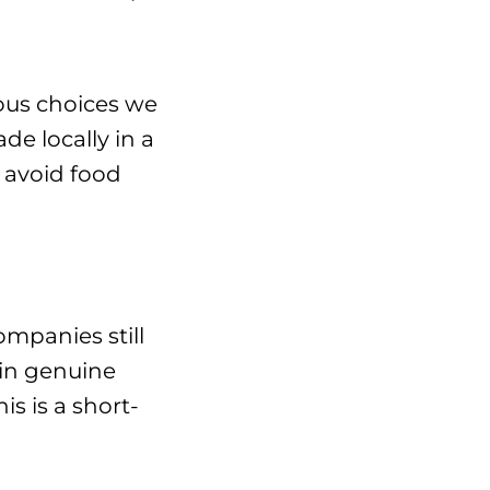
ious choices we
e locally in a
 avoid food
mpanies still
 in genuine
s is a short-