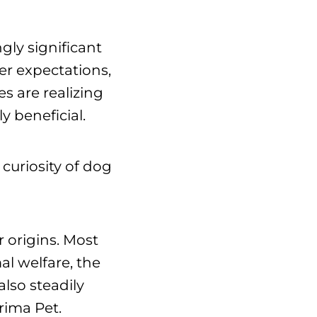
gly significant
der expectations,
s are realizing
y beneficial.
curiosity of dog
r origins. Most
mal welfare, the
lso steadily
Prima Pet.