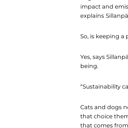
impact and emiss
explains
Sillanpä
So, is keeping a 
Yes, says Sillan
being.
“Sustainability 
Cats and dogs ne
that choice them
that comes from 