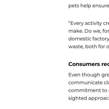
pets help ensure
“Every activity 
make. Do we, for
domestic factory
waste, both for 
Consumers rec
Even though gre
communicate clai
commitment to su
sighted approac