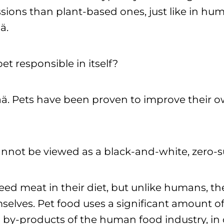
ions than plant-based ones, just like in hum
ä.
pet responsible in itself?
pää. Pets have been proven to improve their o
cannot be viewed as a black-and-white, zero
ed meat in their diet, but unlike humans, t
selves. Pet food uses a significant amount o
by-products of the human food industry, in 