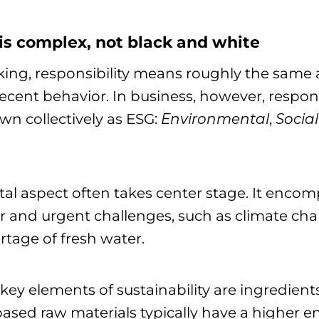
 is complex, not black and white
king, responsibility means roughly the same
ent behavior. In business, however, responsib
own collectively as ESG:
Environmental
,
Social
al aspect often takes center stage. It enco
 and urgent challenges, such as climate chan
rtage of fresh water.
 key elements of sustainability are ingredient
based raw materials typically have a higher 