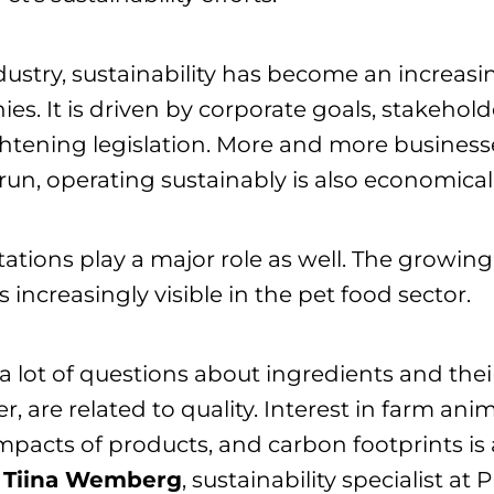
dustry, sustainability has become an increasin
es. It is driven by corporate goals, stakehol
ghtening legislation. More and more businesse
 run, operating sustainably is also economicall
tions play a major role as well. The growing 
 increasingly visible in the pet food sector.
a lot of questions about ingredients and thei
r, are related to quality. Interest in farm ani
pacts of products, and carbon footprints is a
s
Tiina Wemberg
, sustainability specialist at 