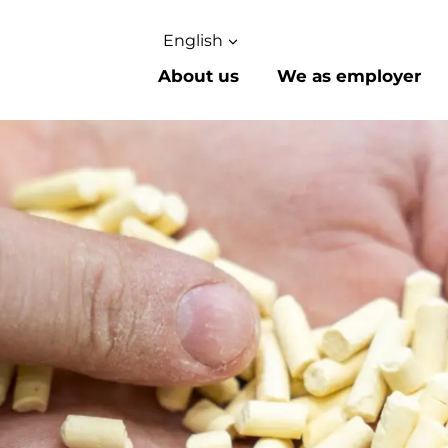
English
About us
We as employer