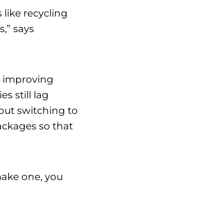
 like recycling
,” says
s improving
s still lag
out switching to
ackages so that
 make one, you