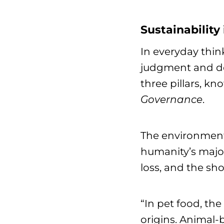
Sustainability
In everyday thin
judgment and dec
three pillars, kn
Governance
.
The environment
humanity’s major
loss, and the sho
“In pet food, the
origins. Animal-