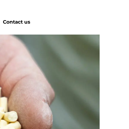
Contact us