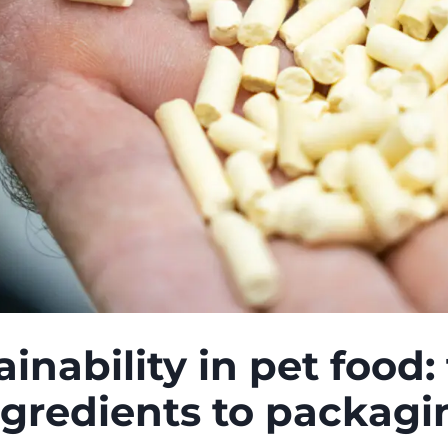
ainability in pet food:
ngredients to packagi