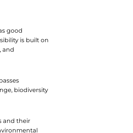
 as good
ility is built on
, and
mpasses
ge, biodiversity
s and their
environmental