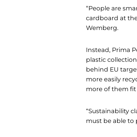
“People are smar
cardboard at the
Wemberg.
Instead, Prima 
plastic collecti
behind EU target
more easily recy
more of them fit 
“Sustainability 
must be able to