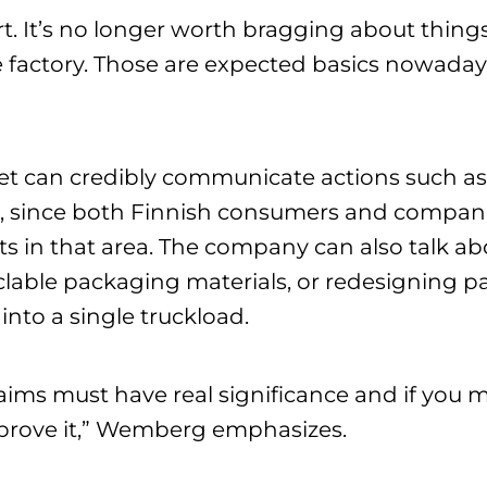
t. It’s no longer worth bragging about things
 factory. Those are expected basics nowadays
Pet can credibly communicate actions such a
on, since both Finnish consumers and companie
s in that area. The company can also talk ab
clable packaging materials, or redesigning p
into a single truckload.
claims must have real significance and if you
 prove it,” Wemberg emphasizes.