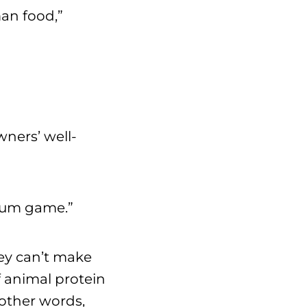
an food,”
wners’ well-
-sum game.”
hey can’t make
f animal protein
other words,