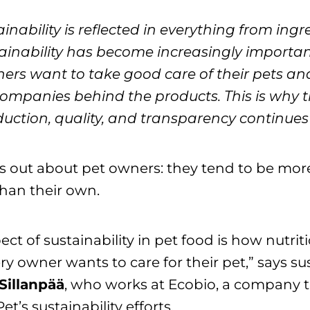
ainability is reflected in everything from ingr
inability has become increasingly important
ners want to take good care of their pets an
ompanies behind the products. This is why 
uction, quality, and transparency continues
 out about pet owners: they tend to be more
than their own.
ect of sustainability in pet food is how nutrit
ery owner wants to care for their pet,” says sus
Sillanpää
, who works at Ecobio, a company t
t’s sustainability efforts.