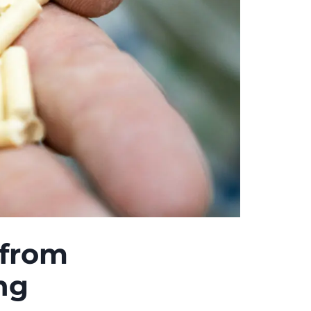
 from
ng