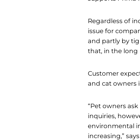
Regardless of in
issue for compani
and partly by ti
that, in the long
Customer expecta
and cat owners is
“Pet owners ask 
inquiries, howeve
environmental im
increasing,” say