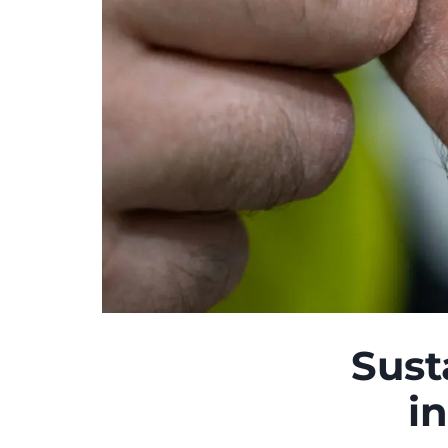
Sust
i