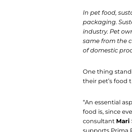
In pet food, sust
packaging. Susta
industry. Pet ow
same from the c
of domestic prod
One thing stands
their pet’s food 
“An essential asp
food is, since ev
consultant
Mari 
supports Prima Pe