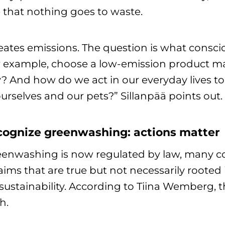
 that nothing goes to waste.
creates emissions. The question is what consc
 example, choose a low-emission product mad
? And how do we act in our everyday lives to
ourselves and our pets?” Sillanpää points out.
ognize greenwashing: actions matter
enwashing is now regulated by law, many co
ms that are true but not necessarily rooted
stainability. According to Tiina Wemberg, thi
h.