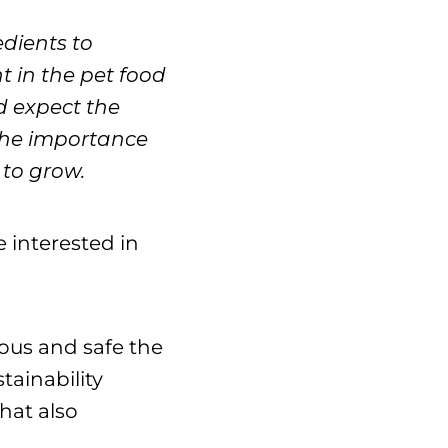
edients to
 in the pet food
d expect the
the importance
 to grow.
 interested in
ious and safe the
tainability
hat also