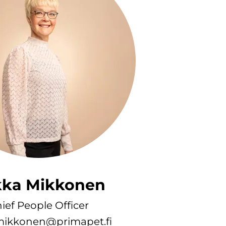
kka Mikkonen
ief People Officer
.mikkonen@primapet.fi