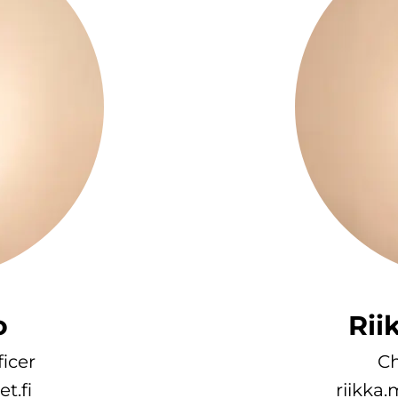
o
Rii
icer
Ch
t.fi
riikka