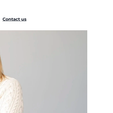
Contact us