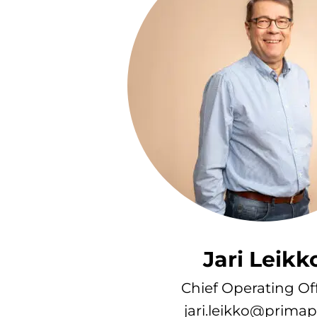
Jari Leikk
Chief Operating Off
jari.leikko@primape