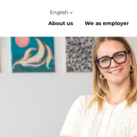
English
About us
We as employer