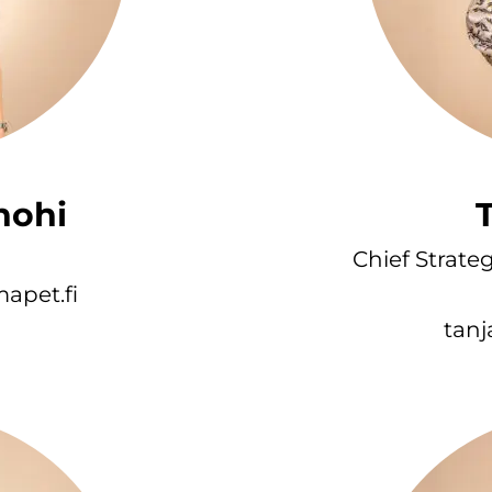
nohi
T
Chief Strate
apet.fi
tanj