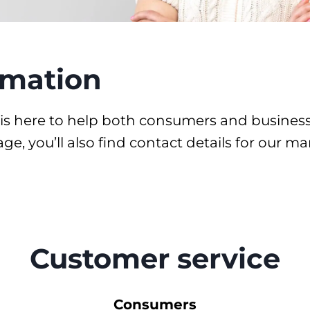
rmation
is here to help both consumers and business 
 page, you’ll also find contact details for our
Customer service
Consumers