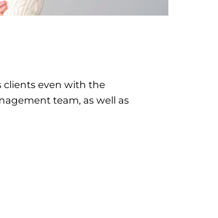
clients even with the
 management team, as well as