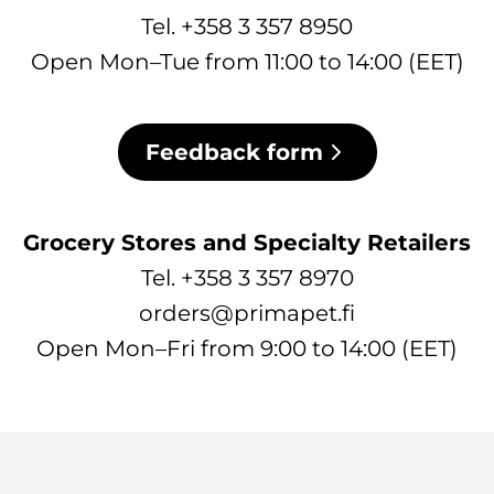
Tel. +358 3 357 8950
Open Mon–Tue from 11:00 to 14:00 (EET)
Feedback form
Grocery Stores and Specialty Retailers
Tel. +358 3 357 8970
orders@primapet.fi
Open Mon–Fri from 9:00 to 14:00 (EET)