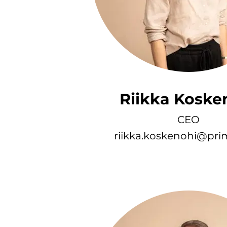
Riikka Koske
CEO
riikka.koskenohi@prim