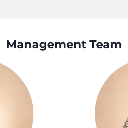
Management Team