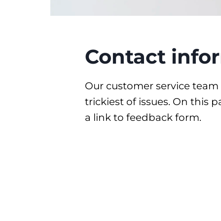
Contact info
Our customer service team 
trickiest of issues. On this
a link to feedback form.