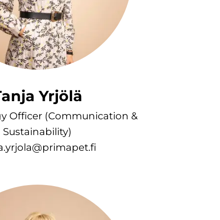
anja Yrjölä
gy Officer (Communication &
Sustainability)
a.yrjola@primapet.fi