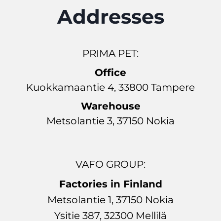
Addresses
PRIMA PET:
Office
Kuokkamaantie 4, 33800 Tampere
Warehouse
Metsolantie 3, 37150 Nokia
VAFO GROUP:
Factories in Finland
Metsolantie 1, 37150 Nokia
Ysitie 387, 32300 Mellilä